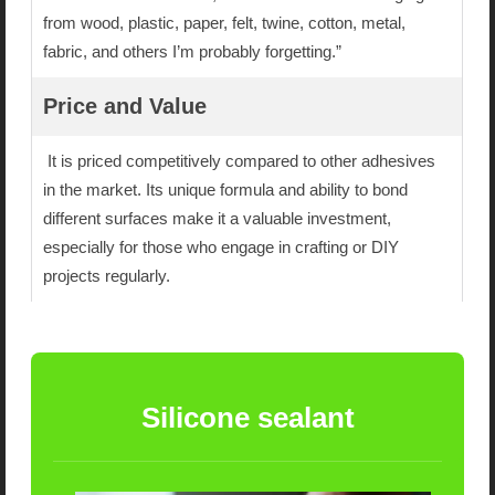
from wood, plastic, paper, felt, twine, cotton, metal,
fabric, and others I’m probably forgetting.”
Price and Value
It is priced competitively compared to other adhesives
in the market. Its unique formula and ability to bond
different surfaces make it a valuable investment,
especially for those who engage in crafting or DIY
projects regularly.
Silicone sealant