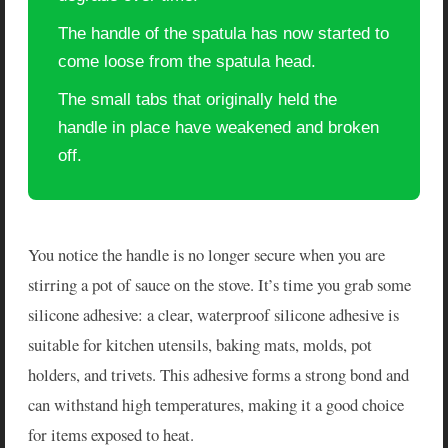
The handle of the spatula has now started to
come loose from the spatula head.
The small tabs that originally held the
handle in place have weakened and broken
off.
You notice the handle is no longer secure when you are
stirring a pot of sauce on the stove. It’s time you grab some
silicone adhesive: a clear, waterproof silicone adhesive is
suitable for kitchen utensils, baking mats, molds, pot
holders, and trivets. This adhesive forms a strong bond and
can withstand high temperatures, making it a good choice
for items exposed to heat.