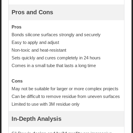
Pros and Cons
Pros
Bonds silicone surfaces strongly and securely
Easy to apply and adjust
Non-toxic and heat-resistant
Sets quickly and cures completely in 24 hours
Comes in a small tube that lasts a long time
Cons
May not be suitable for larger or more complex projects
Can be difficult to remove residue from uneven surfaces
Limited to use with 3M residue only
In-Depth Analysis