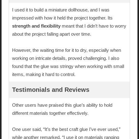
I used it to build a miniature dollhouse, and I was
impressed with how it held the project together. Its
strength and flexibility
meant that I didn’t have to worry
about the project falling apart over time.
However, the waiting time for it to dry, especially when
working on intricate details, proved challenging. I also
found that the glue was stringy when working with small
items, making it hard to control.
Testimonials and Reviews
Other users have praised this glue’s ability to hold
different materials together effectively.
One user said, “It’s the best craft glue I’ve ever used,”
while another remarked, “I use it on materials ranging