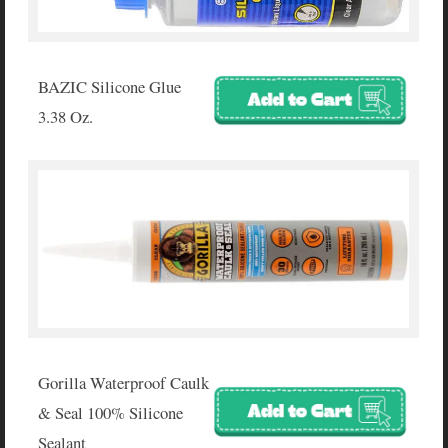
BAZIC Silicone Glue
3.38 Oz.
Gorilla Waterproof Caulk
& Seal 100% Silicone
Sealant