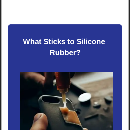
What Sticks to Silicone 
Rubber?