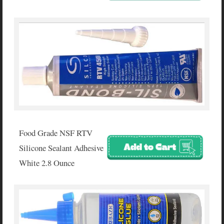
Food Grade NSF RTV
Silicone Sealant Adhesive
White 2.8 Ounce