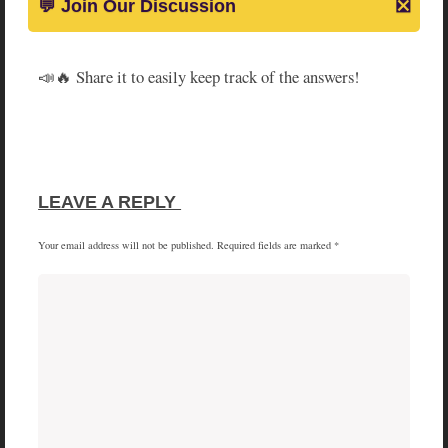
📣🔥 Share it to easily keep track of the answers!
SHARE
SHARE
SHARE
SHARE
X
FACEBOOK
PINTEREST
LINKEDIN
ON
ON
ON
ON
(TWITTER)
LEAVE A REPLY 
Your email address will not be published.
Required fields are marked
*