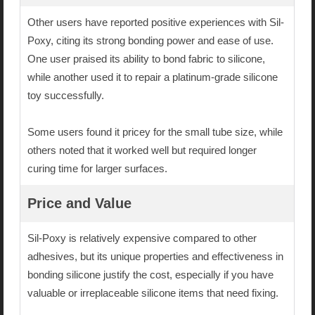
Other users have reported positive experiences with Sil-
Poxy, citing its strong bonding power and ease of use.
One user praised its ability to bond fabric to silicone,
while another used it to repair a platinum-grade silicone
toy successfully.
Some users found it pricey for the small tube size, while
others noted that it worked well but required longer
curing time for larger surfaces.
Price and Value
Sil-Poxy is relatively expensive compared to other
adhesives, but its unique properties and effectiveness in
bonding silicone justify the cost, especially if you have
valuable or irreplaceable silicone items that need fixing.