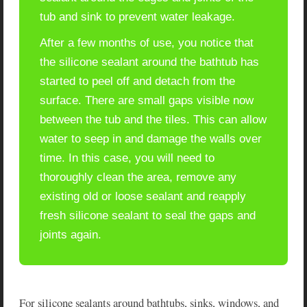
tub and sink to prevent water leakage.
After a few months of use, you notice that
the silicone sealant around the bathtub has
started to peel off and detach from the
surface. There are small gaps visible now
between the tub and the tiles. This can allow
water to seep in and damage the walls over
time. In this case, you will need to
thoroughly clean the area, remove any
existing old or loose sealant and reapply
fresh silicone sealant to seal the gaps and
joints again.
For silicone sealants around bathtubs, sinks, windows, and