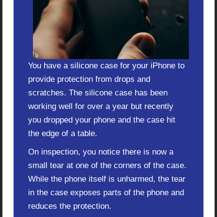
You have a silicone case for your iPhone to
provide protection from drops and
scratches. The silicone case has been
working well for over a year but recently
you dropped your phone and the case hit
the edge of a table.
On inspection, you notice there is now a
small tear at one of the corners of the case.
While the phone itself is unharmed, the tear
in the case exposes parts of the phone and
reduces the protection.