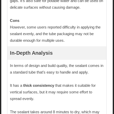
gaps. It’s also safe for potable water and can be used on
delicate surfaces without causing damage.
Cons
However, some users reported difficulty in applying the
sealant evenly, and the tube packaging may not be
durable enough for multiple uses.
In-Depth Analysis
In terms of design and build quality, the sealant comes in
a standard tube that’s easy to handle and apply.
It has a
thick consistency
that makes it suitable for
vertical surfaces, but it may require some effort to
spread evenly.
The sealant takes around 8 minutes to dry, which may