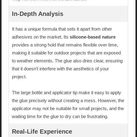
In-Depth Analysis
It has a unique formula that sets it apart from other
adhesives on the market. Its
silicone-based nature
provides a strong hold that remains flexible over time,
making it suitable for outdoor projects that are exposed
to weather elements. The glue also dries clear, ensuring
that it doesn’t interfere with the aesthetics of your
project.
The large bottle and applicator tip make it easy to apply
the glue precisely without creating a mess. However, the
applicator may not be suitable for small projects, and the
waiting time for the glue to dry can be frustrating.
Real-Life Experience