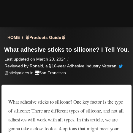
HOME
/
🥇Products Guide🥇
What adhesive sticks to silicone? I Tell You.
Last updated on March 20, 2024
/
Reviewed by
Ronald
, a 🎖️10-year Adhesive Industry Veteran
@stickyaides in 🌉
San Francisco
What adhesive sticks to silicone? One key factor is the type
of silicone: There are different types of silicone, and not all
adhesives will work with all types. In this article, we are
gonna take a close look at 4 options that might meet your