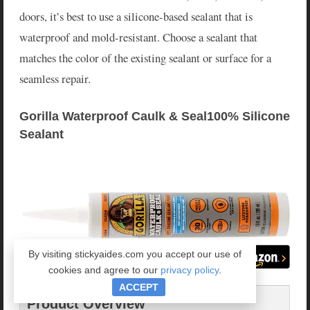
doors, it’s best to use a silicone-based sealant that is
waterproof and mold-resistant. Choose a sealant that
matches the color of the existing sealant or surface for a
seamless repair.
Gorilla Waterproof Caulk & Seal100% Silicone 
Sealant
By visiting stickyaides.com you accept our use of
cookies and agree to our
privacy policy
.
ACCEPT
Product Overview