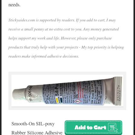
needs.
Stickyaides.com is supported by readers. If you add to cart, I may
receive a small penny at no extra cost to you. Any money generated
helps support my work and life. However, please only purchase
products that truly help with your projects - My top priority is helping
readers make informed adhesive decisions.
Smooth-On SIL-poxy
Rubber Silicone Adhesive