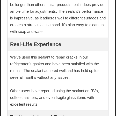
be longer than other similar products, but it does provide
ample time for adjustments. The sealant’s performance
is impressive, as it adheres well to different surfaces and
creates a strong, lasting bond. It’s also easy to clean up
with soap and water.
Real-Life Experience
We’ve used this sealant to repair cracks in our
refrigerator’s gasket and have been satisfied with the
results. The sealant adhered well and has held up for
several months without any issues.
Other users have reported using the sealant on RVs,
coffee canisters, and even fragile glass items with
excellent results.