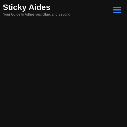
Skip
Sticky Aides
to
Your Guide to Adhesives, Glue, and Beyond
content
Search
for: