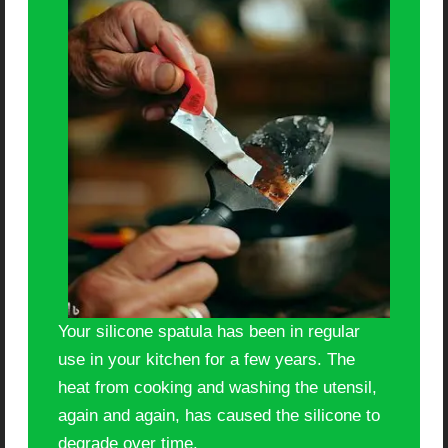
Your silicone spatula has been in regular
use in your kitchen for a few years. The
heat from cooking and washing the utensil,
again and again, has caused the silicone to
degrade over time.