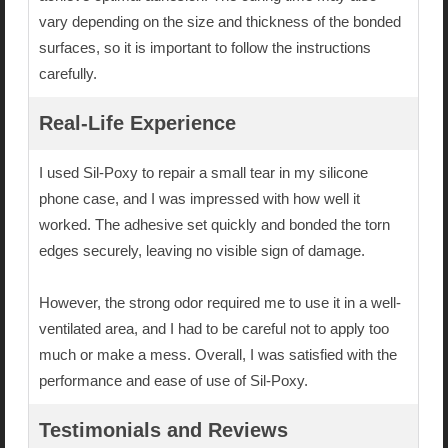
vary depending on the size and thickness of the bonded
surfaces, so it is important to follow the instructions
carefully.
Real-Life Experience
I used Sil-Poxy to repair a small tear in my silicone
phone case, and I was impressed with how well it
worked. The adhesive set quickly and bonded the torn
edges securely, leaving no visible sign of damage.
However, the strong odor required me to use it in a well-
ventilated area, and I had to be careful not to apply too
much or make a mess. Overall, I was satisfied with the
performance and ease of use of Sil-Poxy.
Testimonials and Reviews