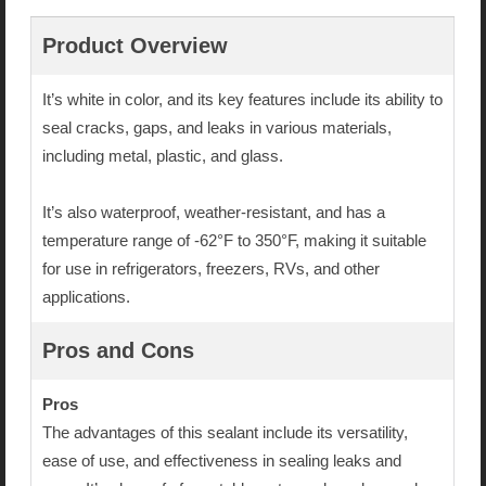
Product Overview
It’s white in color, and its key features include its ability to
seal cracks, gaps, and leaks in various materials,
including metal, plastic, and glass.
It’s also waterproof, weather-resistant, and has a
temperature range of -62°F to 350°F, making it suitable
for use in refrigerators, freezers, RVs, and other
applications.
Pros and Cons
Pros
The advantages of this sealant include its versatility,
ease of use, and effectiveness in sealing leaks and