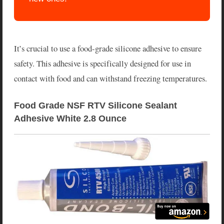
It’s crucial to use a food-grade silicone adhesive to ensure
safety. This adhesive is specifically designed for use in
contact with food and can withstand freezing temperatures.
Food Grade NSF RTV Silicone Sealant 
Adhesive White 2.8 Ounce