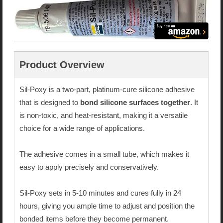
Product Overview
Sil-Poxy is a two-part, platinum-cure silicone adhesive
that is designed to
bond silicone surfaces together
. It
is non-toxic, and heat-resistant, making it a versatile
choice for a wide range of applications.
The adhesive comes in a small tube, which makes it
easy to apply precisely and conservatively.
Sil-Poxy sets in 5-10 minutes and cures fully in 24
hours, giving you ample time to adjust and position the
bonded items before they become permanent.