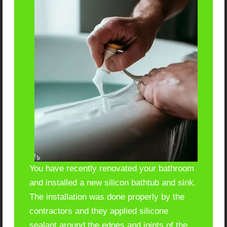
You have recently renovated your bathroom
and installed a new silicon bathtub and sink.
The installation was done properly by the
contractors and they applied silicone
sealant around the edges and joints of the