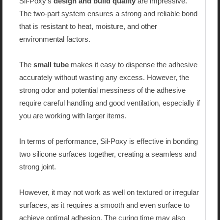
Sil-Poxy’s
design and build quality
are impressive.
The two-part system ensures a strong and reliable bond
that is resistant to heat, moisture, and other
environmental factors.
The
small tube
makes it easy to dispense the adhesive
accurately without wasting any excess. However, the
strong odor and potential messiness of the adhesive
require careful handling and good ventilation, especially if
you are working with larger items.
In terms of performance, Sil-Poxy is effective in bonding
two silicone surfaces together, creating a seamless and
strong joint.
However, it may not work as well on textured or irregular
surfaces, as it requires a smooth and even surface to
achieve optimal adhesion. The curing time may also