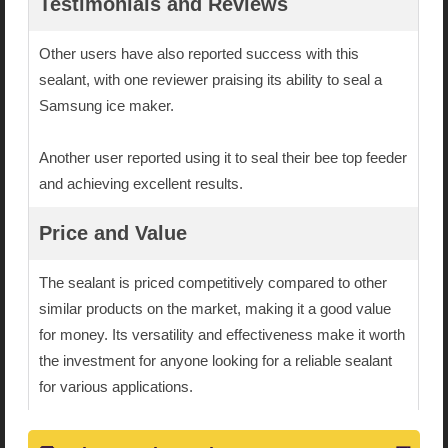
Testimonials and Reviews
Other users have also reported success with this
sealant, with one reviewer praising its ability to seal a
Samsung ice maker.
Another user reported using it to seal their bee top feeder
and achieving excellent results.
Price and Value
The sealant is priced competitively compared to other
similar products on the market, making it a good value
for money. Its versatility and effectiveness make it worth
the investment for anyone looking for a reliable sealant
for various applications.