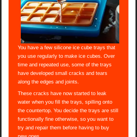
You have a few silicone ice cube trays that
you use regularly to make ice cubes. Over
time and repeated use, some of the trays
have developed small cracks and tears
along the edges and joints.
These cracks have now started to leak
water when you fill the trays, spilling onto
the countertop. You decide the trays are still
functionally fine otherwise, so you want to
try and repair them before having to buy
new ones.