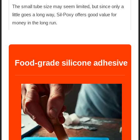
The small tube size may seem limited, but since only a
little goes a long way, Sil-Poxy offers good value for
money in the long run.
 Food-grade silicone adhesive