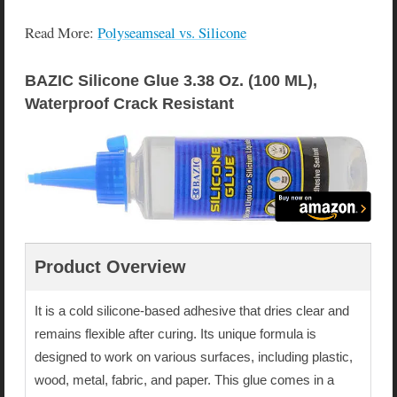
Read More:
Polyseamseal vs. Silicone
BAZIC Silicone Glue 3.38 Oz. (100 ML), 
Waterproof Crack Resistant
Product Overview
It is a cold silicone-based adhesive that dries clear and
remains flexible after curing. Its unique formula is
designed to work on various surfaces, including plastic,
wood, metal, fabric, and paper. This glue comes in a