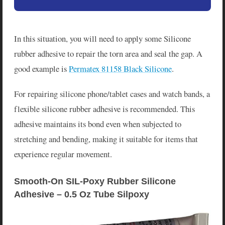
In this situation, you will need to apply some Silicone
rubber adhesive to repair the torn area and seal the gap. A
good example is
Permatex 81158 Black Silicone
.
For repairing silicone phone/tablet cases and watch bands, a
flexible silicone rubber adhesive is recommended. This
adhesive maintains its bond even when subjected to
stretching and bending, making it suitable for items that
experience regular movement.
Smooth-On SIL-Poxy Rubber Silicone 
Adhesive – 0.5 Oz Tube Silpoxy