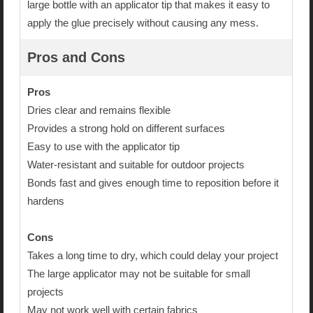
large bottle with an applicator tip that makes it easy to
apply the glue precisely without causing any mess.
Pros and Cons
Pros
Dries clear and remains flexible
Provides a strong hold on different surfaces
Easy to use with the applicator tip
Water-resistant and suitable for outdoor projects
Bonds fast and gives enough time to reposition before it
hardens
Cons
Takes a long time to dry, which could delay your project
The large applicator may not be suitable for small
projects
May not work well with certain fabrics