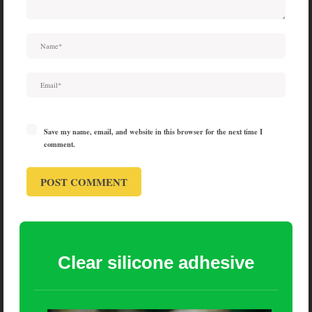
Save my name, email, and website in this browser for the next time I
comment.
Clear silicone adhesive