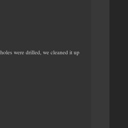
 holes were drilled, we cleaned it up