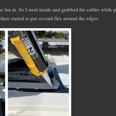
the fan in. So I went inside and grabbed the cables while 
 then started to put second flex around the edges.