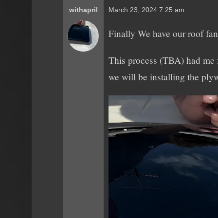
withapril
March 23, 2024 7:25 am
Finally We have our roof fan 
This process (TBA) had me fe
we will be installing the pl