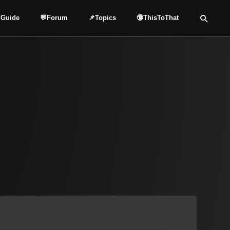
 Guide
💬Forum
📌Topics
🔞ThisToThat