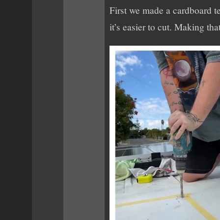
First we made a cardboard te
it’s easier to cut. Making that