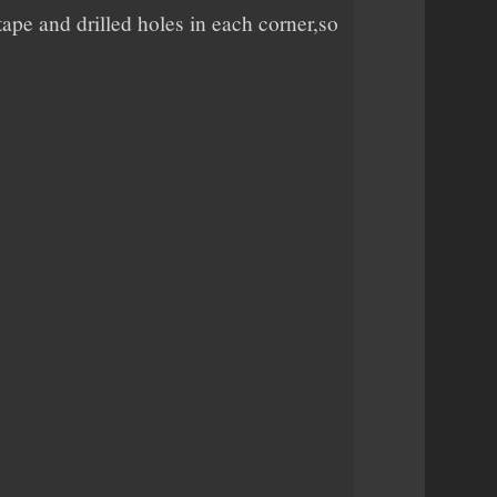
ape and drilled holes in each corner,so