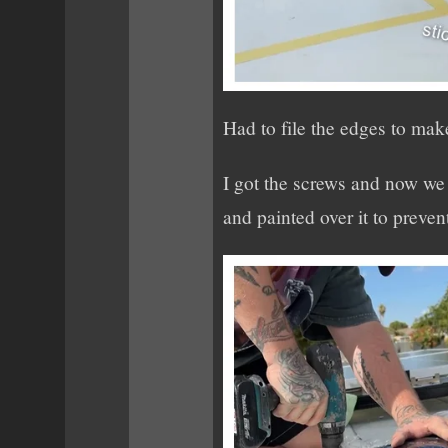
Had to file the edges to mak
I got the screws and now we c
and painted over it to prevent