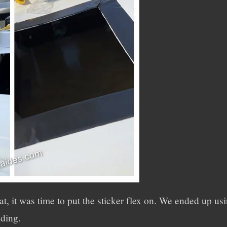
hat, it was time to put the sticker flex on. We ended up u
ding.