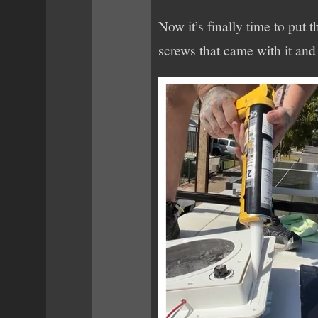
Now it’s finally time to put 
screws that came with it and