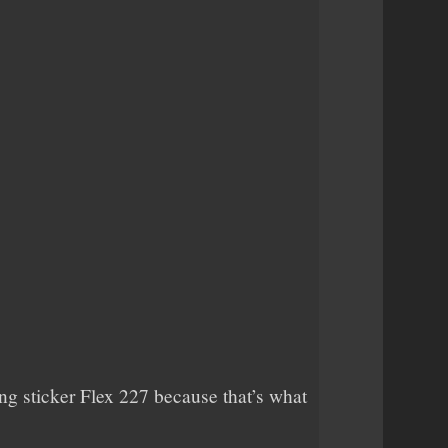
sing sticker Flex 227 because that’s what