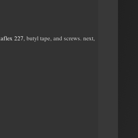
kaflex 227
, butyl tape, and screws. next,