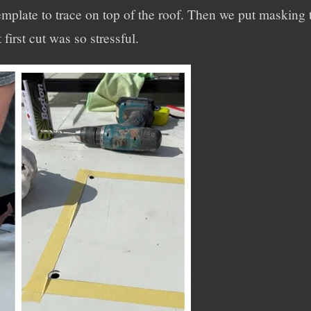
mplate to trace on top of the roof. Then we put masking t
 first cut was so stressful.