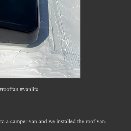
rooffan #vanlife
nto a camper van and we installed the roof van.