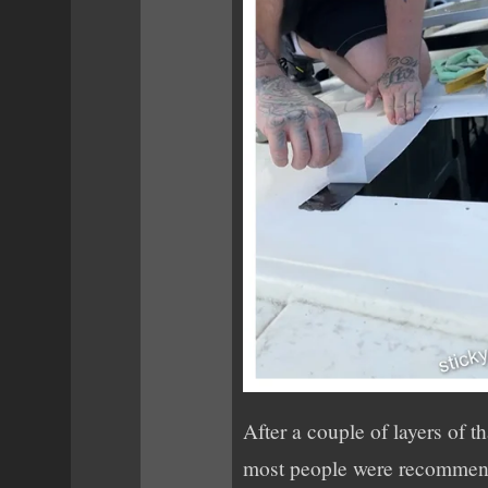
After a couple of layers of t
most people were recommen