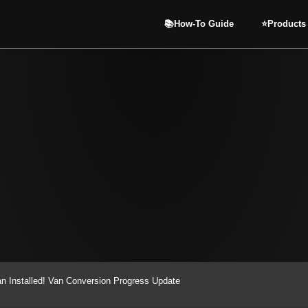
📚How-To Guide
⭐️Products
n Installed! Van Conversion Progress Update