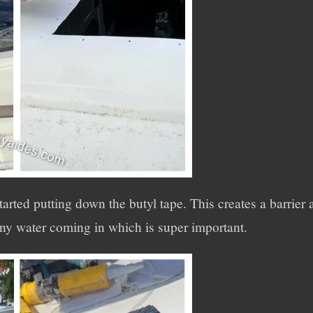
started putting down the butyl tape. This creates a barrie
 any water coming in which is super important.