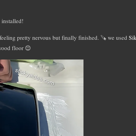
installed!
eling pretty nervous but finally finished. 🪚 we used
Si
ywood floor 😊