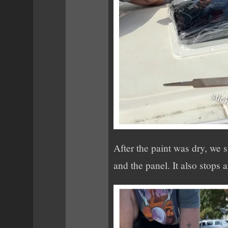
After the paint was dry, we 
and the panel. It also stops