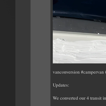
vanconversion #campervan #
Updates:
We converted our 4 transit i