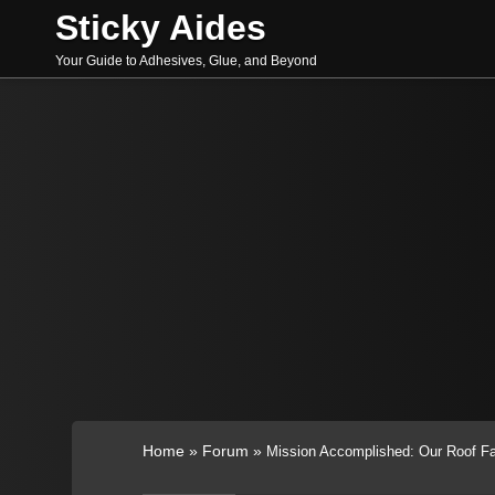
Skip
Sticky Aides
to
content
Your Guide to Adhesives, Glue, and Beyond
Search
Home
»
Forum
»
Mission Accomplished: Our Roof Fa
for: