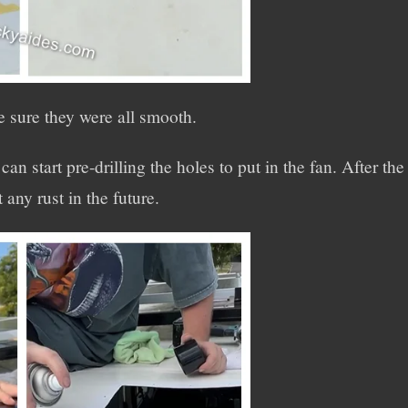
e sure they were all smooth.
an start pre-drilling the holes to put in the fan. After the
 any rust in the future.