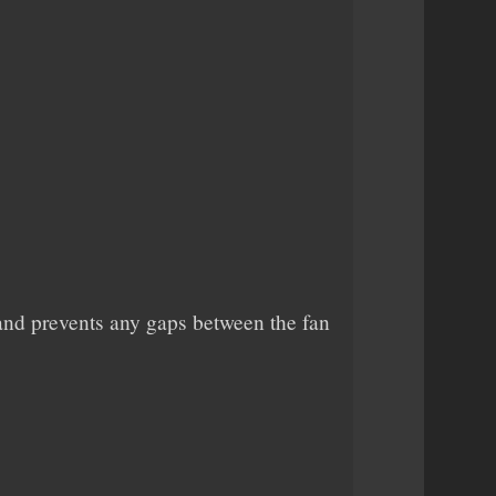
r and prevents any gaps between the fan