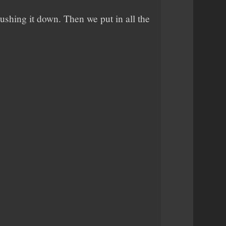
pushing it down. Then we put in all the