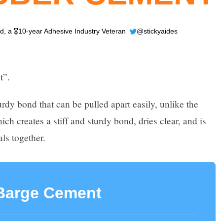
ld
, a 🎖️10-year Adhesive Industry Veteran
@stickyaides
t”.
rdy bond that can be pulled apart easily, unlike the
 creates a stiff and sturdy bond, dries clear, and is
als together.
Barge Cement