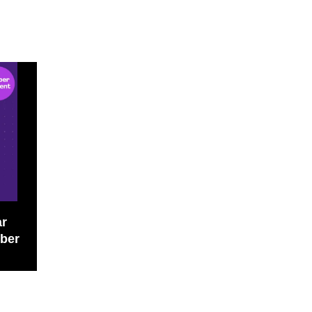
r 
ber 