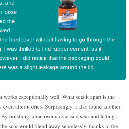
s, and
th loose
ed the
lowed
 the hardcover without having to go through the
 I was thrilled to find rubber cement, as it
However, I did notice that the packaging could
e was a slight leakage around the lid.
 works exceptionally well. What sets it apart is the
 even after it dries. Surprisingly, I also found another
! By brushing some over a recessed scar and letting it
 the scar would blend away seamlessly, thanks to the