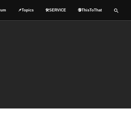
rum
📌Topics
🛠️SERVICE
🔞ThisToThat
SHARE
SHARE
X (TWITTER)
FACEBOOK