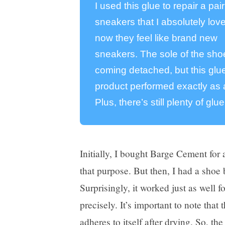
I used this glue to repair a pair
sneakers that I absolutely lov
now they feel like brand new
sneakers. The sole of the sh
coming detached, but this glue
product performed exactly as a
Plus, there’s still plenty of glue
Initially, I bought Barge Cement for 
that purpose. But then, I had a shoe b
Surprisingly, it worked just as well f
precisely. It’s important to note that 
adheres to itself
after drying. So, the