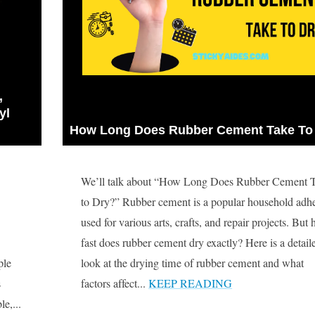
 
l 
How Long Does Rubber Cement Take To
We’ll talk about “How Long Does Rubber Cement 
to Dry?” Rubber cement is a popular household adh
used for various arts, crafts, and repair projects. But
fast does rubber cement dry exactly? Here is a detail
ple
look at the drying time of rubber cement and what
s
factors affect...
KEEP READING
e,...