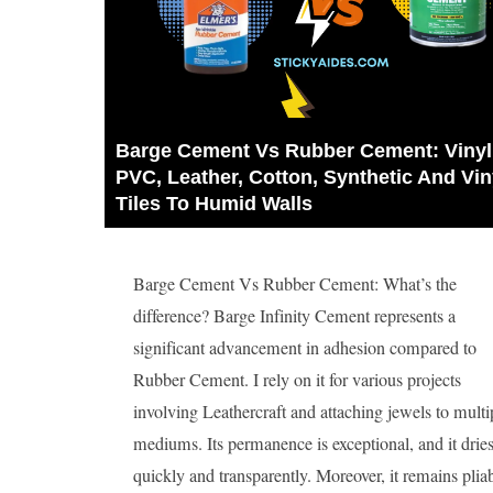
Barge Cement Vs Rubber Cement: Vinyl,
PVC, Leather, Cotton, Synthetic And Viny
Tiles To Humid Walls
Barge Cement Vs Rubber Cement: What’s the
difference? Barge Infinity Cement represents a
significant advancement in adhesion compared to
Rubber Cement. I rely on it for various projects
involving Leathercraft and attaching jewels to multi
mediums. Its permanence is exceptional, and it drie
quickly and transparently. Moreover, it remains pliabl