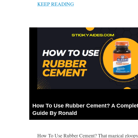
KEEP READING
How To Use Rubber Cement? A Complet
Guide By Ronald
How To Use Rubber Cement? That magical gloopy