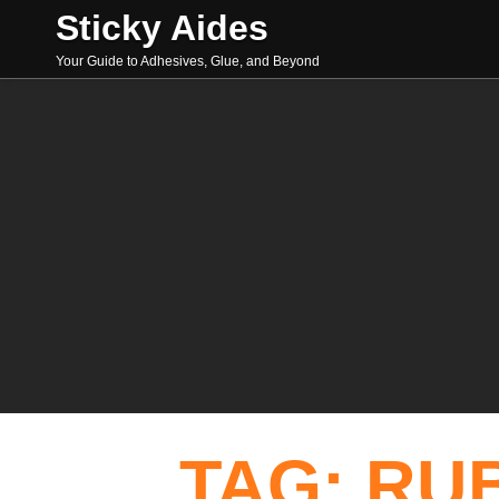
Skip
Sticky Aides
to
content
Your Guide to Adhesives, Glue, and Beyond
Search
TAG: 
RU
for: