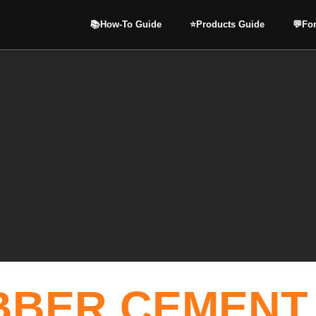
📚How-To Guide
⭐️Products Guide
💬Fo
BBER CEMENT