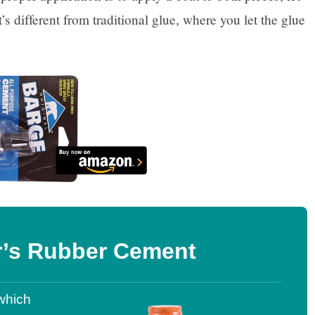
t’s different from traditional glue, where you let the glue
r’s Rubber Cement
which