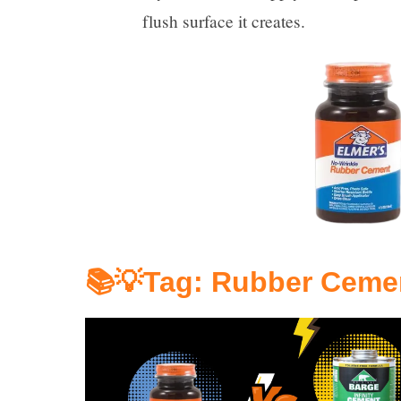
flush surface it creates.
📚💡Tag: 
Rubber Ceme