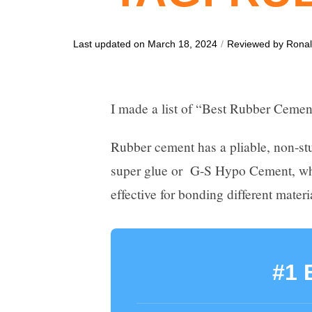
Last updated on March 18, 2024
/
Reviewed by
Rona
I made a list of “Best Rubber Cemen
Rubber cement has a pliable, non-stu
super glue or G-S Hypo Cement, which
effective for bonding different materi
#1 