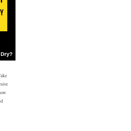
 Dry?
Take
esive
 how
ed