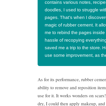
contains various notes, recipe
doodles, I used to struggle wi
pages. That’s when I discover
magic of rubber cement. It al
me to rebind the pages inside
hassle of recopying everything.
saved me a trip to the store. 
use some improvement, as ther
As for its performance, rubber cement
ability to remove and reposition items
use for it. It works wonders on scars
dry, I could then apply makeup, and