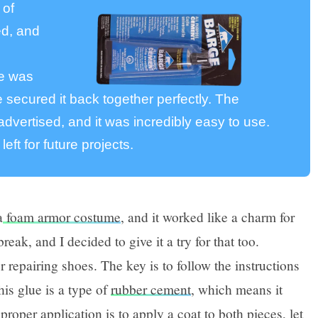
 of
ed, and
oe was
 secured it back together perfectly. The
dvertised, and it was incredibly easy to use.
 left for future projects.
a
foam armor costume
, and it worked like a charm for
reak, and I decided to give it a try for that too.
or repairing shoes. The key is to follow the instructions
this glue is a type of
rubber cement
, which means it
 proper application is to apply a coat to both pieces, let