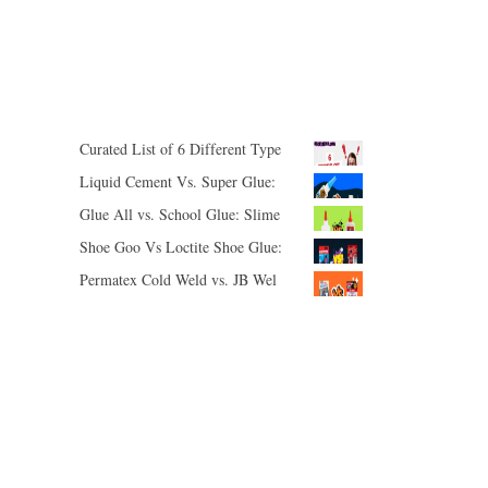
ON
ON
SHARE
SHARE
PINTEREST
LINKEDIN
ON
ON
Curated List of 6 Different Types of Adhesives
Liquid Cement Vs. Super Glue: Polystyrene Plastic, Broken Glasses Temples, Holes in Latex Gloves
Glue All vs. School Glue: Slime Is Back!
Shoe Goo Vs Loctite Shoe Glue: I Can’t Stop Fixing Shoes
Permatex Cold Weld vs. JB Weld: I Need You To Choose Between These Uses