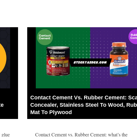
Contact Cement Vs. Rubber Cement: Sca
e 
Concealer, Stainless Steel To Wood, Rub
Mat To Plywood
 glue
Contact Cement vs. Rubber Cement: what’s the