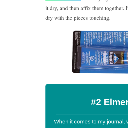
it dry, and then affix them together. I
dry with the pieces touching.
#2 Elme
When it comes to my journal, 