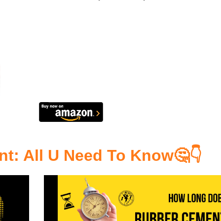
nt
: All U Need To Know🤔👇