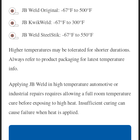
JB Weld Original: -67°F to 500°F
JB KwikWeld: -67°F to 300°F
JB Weld SteelStik: -67°F to 550°F
Higher temperatures may be tolerated for shorter durations.
Always refer to product packaging for latest temperature
info.
Applying JB Weld in high temperature automotive or
industrial repairs requires allowing a full room temperature
cure before exposing to high heat. Insufficient curing can
cause failure when heat is applied.