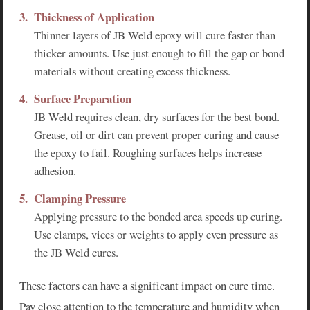
Thickness of Application
Thinner layers of JB Weld epoxy will cure faster than
thicker amounts. Use just enough to fill the gap or bond
materials without creating excess thickness.
Surface Preparation
JB Weld requires clean, dry surfaces for the best bond.
Grease, oil or dirt can prevent proper curing and cause
the epoxy to fail. Roughing surfaces helps increase
adhesion.
Clamping Pressure
Applying pressure to the bonded area speeds up curing.
Use clamps, vices or weights to apply even pressure as
the JB Weld cures.
These factors can have a significant impact on cure time.
Pay close attention to the temperature and humidity when