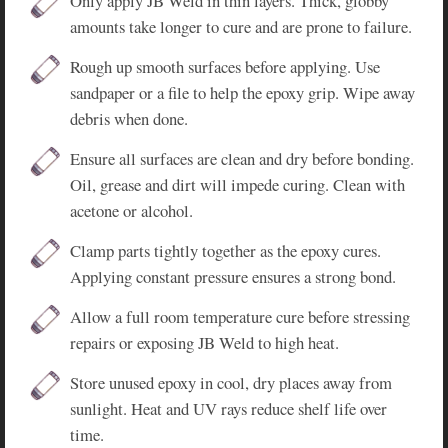
Only apply JB Weld in thin layers. Thick, globby
amounts take longer to cure and are prone to failure.
Rough up smooth surfaces before applying. Use
sandpaper or a file to help the epoxy grip. Wipe away
debris when done.
Ensure all surfaces are clean and dry before bonding.
Oil, grease and dirt will impede curing. Clean with
acetone or alcohol.
Clamp parts tightly together as the epoxy cures.
Applying constant pressure ensures a strong bond.
Allow a full room temperature cure before stressing
repairs or exposing JB Weld to high heat.
Store unused epoxy in cool, dry places away from
sunlight. Heat and UV rays reduce shelf life over
time.