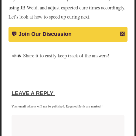
using JB Weld, and adjust expected cure times accordingly.
Let’s look at how to speed up curing next.
📣🔥 Share it to easily keep track of the answers!
SHARE
SHARE
SHARE
SHARE
X
FACEBOOK
PINTEREST
LINKEDIN
ON
ON
ON
ON
(TWITTER)
LEAVE A REPLY 
Your email address will not be published.
Required fields are marked
*