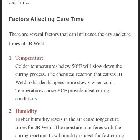
over time.
Factors Affecting Cure Time
There are several factors that can influence the dry and cure
times of JB Weld:
Temperature
Colder temperatures below 50°F will slow down the
curing process. The chemical reaction that causes JB
Weld to harden happens more slowly when cold.
Temperatures above 70°F provide ideal curing
conditions.
Humidity
Higher humidity levels in the air cause longer cure
times for JB Weld. The moisture interferes with the
curing reaction. Low humidity is ideal for fast curing.