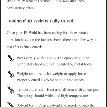
structurally weaken the bond. Go slowly and check
consistency often.
Testing If JB Weld Is Fully Cured
Once your JB Weld has been curing for the expected
duration based on the factors above, there are a few ways to
test if it is fully cured:
Press gently with a tool – The epoxy should be
completely hard and not indented by metal tools.
Weight test – Attach a weight or apply force.
Properly cured JB Weld should hold steady.
Temperature test – Heat a small area with a heat gun.
The epoxy should withstand high temperatures.
Solvent test – Drip a solvent like gasoline onto the