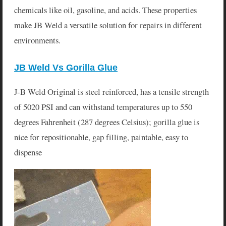
chemicals like oil, gasoline, and acids. These properties
make JB Weld a versatile solution for repairs in different
environments.
JB Weld Vs Gorilla Glue
J-B Weld Original is steel reinforced, has a tensile strength
of 5020 PSI and can withstand temperatures up to 550
degrees Fahrenheit (287 degrees Celsius); gorilla glue is
nice for repositionable, gap filling, paintable, easy to
dispense