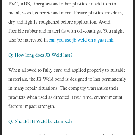
PVC, ABS, fiberglass and other plastics, in addition to
metal, wood, concrete and more. Ensure plastics are clean,
dry and lightly roughened before application. Avoid
flexible rubber and materials with oil-coatings. You might
also be interested in
can you use jb weld on a gas tank
.
Q: How long does JB Weld last?
When allowed to fully cure and applied properly to suitable
materials, the JB Weld bond is designed to last permanently
in many repair situations. The company warranties their
products when used as directed. Over time, environmental
factors impact strength.
Q: Should JB Weld be clamped?