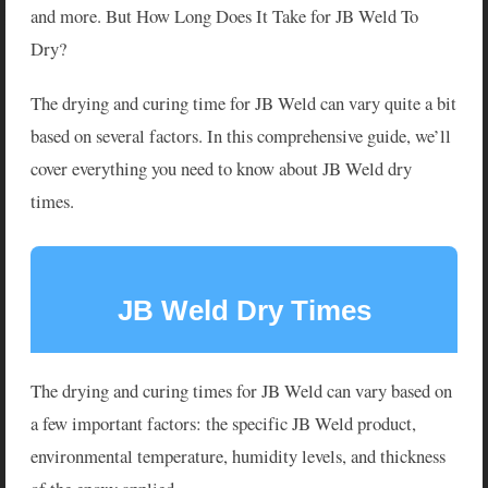
and more. But How Long Does It Take for JB Weld To
Dry?
The drying and curing time for JB Weld can vary quite a bit
based on several factors. In this comprehensive guide, we’ll
cover everything you need to know about JB Weld dry
times.
JB Weld Dry Times
The drying and curing times for JB Weld can vary based on
a few important factors: the specific JB Weld product,
environmental temperature, humidity levels, and thickness