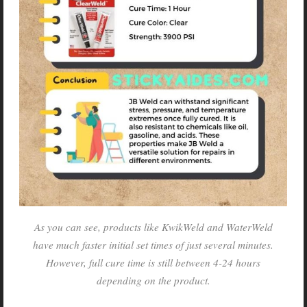
As you can see, products like KwikWeld and WaterWeld
have much faster initial set times of just several minutes.
However, full cure time is still between 4-24 hours
depending on the product.