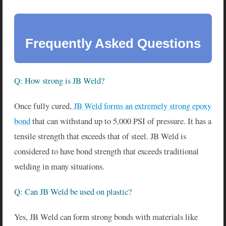
Frequently Asked Questions
Q: How strong is JB Weld?
Once fully cured,
JB Weld forms an extremely strong epoxy
bond
that can withstand up to 5,000 PSI of pressure. It has a
tensile strength that exceeds that of steel. JB Weld is
considered to have bond strength that exceeds traditional
welding in many situations.
Q: Can JB Weld be used on plastic?
Yes, JB Weld can form strong bonds with materials like