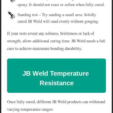
epoxy. It should not react or soften when fully cured.
Sanding test – Try sanding a small area. Solidly
cured JB Weld will sand evenly without gouging.
If your tests reveal any softness, brittleness or lack of
strength, allow additional curing time. JB Weld needs a full
cure to achieve maximum bonding durability.
JB Weld Temperature 
Resistance
Once fully cured, different JB Weld products can withstand
varying temperature ranges: