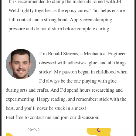
It is recommended to clamp the materials joined with JB
Weld tightly together as the epoxy cures. This helps ensure
full contact and a strong bond. Apply even clamping
pressure and do not disturb before complete curing.
I’m Ronald Stevens, a Mechanical Engineer
obsessed with adhesives, glue, and all things
sticky! My passion began in childhood when
I’d always be the one playing with glue
during arts and crafts. And I’d spend hours researching and
experimenting. Happy reading, and remember: stick with the
best, and you’ll never be stuck in a mess!
Feel free to contact me and join our discussion: