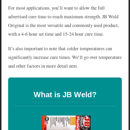
For most applications, you’ll want to allow the full
advertised cure time to reach maximum strength. JB Weld
Original is the most versatile and commonly used product,
with a 4-6 hour set time and 15-24 hour cure time.
It’s also important to note that colder temperatures can
significantly increase cure times. We’ll go over temperature
and other factors in more detail next.
What is JB Weld?