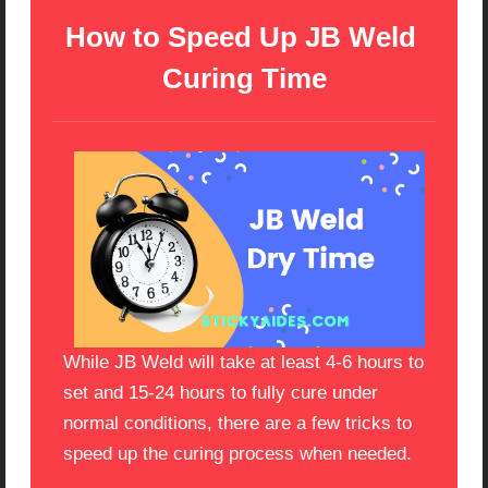
How to Speed Up JB Weld 
Curing Time
While JB Weld will take at least 4-6 hours to
set and 15-24 hours to fully cure under
normal conditions, there are a few tricks to
speed up the curing process when needed.