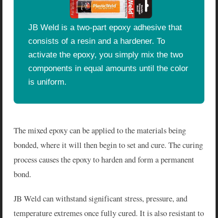
JB Weld is a two-part epoxy adhesive that
consists of a resin and a hardener. To
activate the epoxy, you simply mix the two
components in equal amounts until the color
is uniform.
The mixed epoxy can be applied to the materials being
bonded, where it will then begin to set and cure. The curing
process causes the epoxy to harden and form a permanent
bond.
JB Weld can withstand significant stress, pressure, and
temperature extremes once fully cured. It is also resistant to