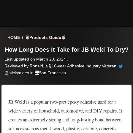
HOME
/
🥇Products Guide🥇
How Long Does It Take for JB Weld To Dry?
Last updated on March 20, 2024
/
Reviewed by
Ronald
, a 🎖️10-year Adhesive Industry Veteran
@stickyaides in 🌉
San Francisco
JB Weld is a popular two-part epoxy adhesive used for a
wide variety of household, automotive, and DIY repairs. It
creates an extremely strong and long-lasting bond between
surfaces such as metal, wood, plastic, ceramic, concrete,