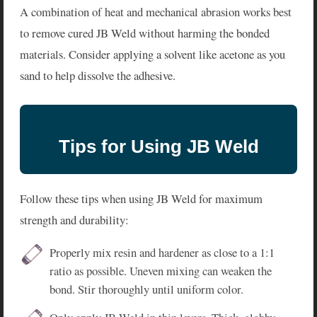
A combination of heat and mechanical abrasion works best
to remove cured JB Weld without harming the bonded
materials. Consider applying a solvent like acetone as you
sand to help dissolve the adhesive.
Tips for Using JB Weld
Follow these tips when using JB Weld for maximum
strength and durability:
Properly mix resin and hardener as close to a 1:1
ratio as possible. Uneven mixing can weaken the
bond. Stir thoroughly until uniform color.