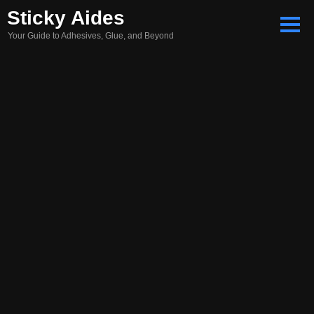
Skip
Sticky Aides
to
Your Guide to Adhesives, Glue, and Beyond
content
Search
for: