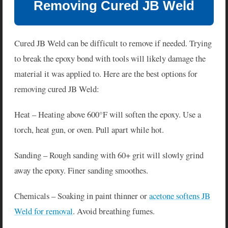
Removing Cured JB Weld
Cured JB Weld can be difficult to remove if needed. Trying
to break the epoxy bond with tools will likely damage the
material it was applied to. Here are the best options for
removing cured JB Weld:
Heat – Heating above 600°F will soften the epoxy. Use a
torch, heat gun, or oven. Pull apart while hot.
Sanding – Rough sanding with 60+ grit will slowly grind
away the epoxy. Finer sanding smoothes.
Chemicals – Soaking in paint thinner or
acetone softens JB
Weld for removal
. Avoid breathing fumes.