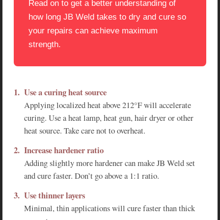
Read on to get a better understanding of
how long JB Weld takes to dry and cure so
your repairs can achieve maximum
strength.
Use a curing heat source
Applying localized heat above 212°F will accelerate
curing. Use a heat lamp, heat gun, hair dryer or other
heat source. Take care not to overheat.
Increase hardener ratio
Adding slightly more hardener can make JB Weld set
and cure faster. Don’t go above a 1:1 ratio.
Use thinner layers
Minimal, thin applications will cure faster than thick