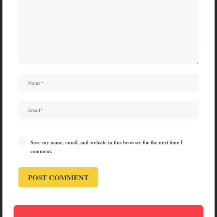
Save my name, email, and website in this browser for the next time I
comment.