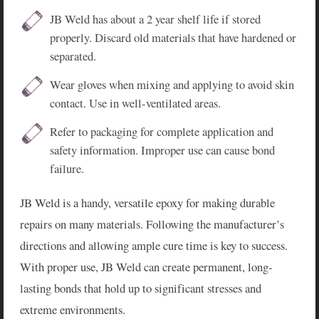
JB Weld has about a 2 year shelf life if stored
properly. Discard old materials that have hardened or
separated.
Wear gloves when mixing and applying to avoid skin
contact. Use in well-ventilated areas.
Refer to packaging for complete application and
safety information. Improper use can cause bond
failure.
JB Weld is a handy, versatile epoxy for making durable
repairs on many materials. Following the manufacturer’s
directions and allowing ample cure time is key to success.
With proper use, JB Weld can create permanent, long-
lasting bonds that hold up to significant stresses and
extreme environments.