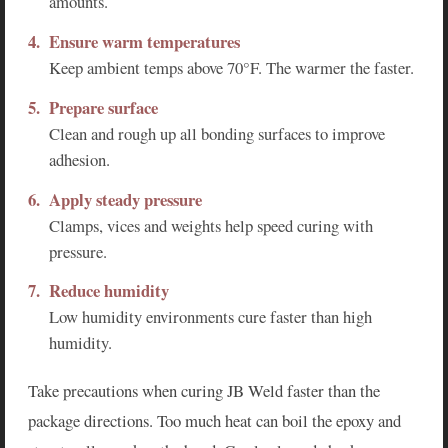
amounts.
Ensure warm temperatures
Keep ambient temps above 70°F. The warmer the faster.
Prepare surface
Clean and rough up all bonding surfaces to improve
adhesion.
Apply steady pressure
Clamps, vices and weights help speed curing with
pressure.
Reduce humidity
Low humidity environments cure faster than high
humidity.
Take precautions when curing JB Weld faster than the
package directions. Too much heat can boil the epoxy and