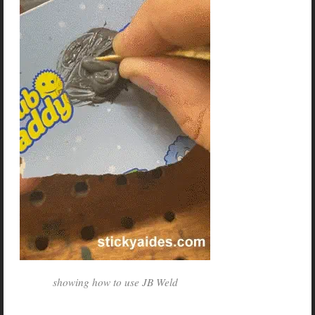
showing how to use JB Weld