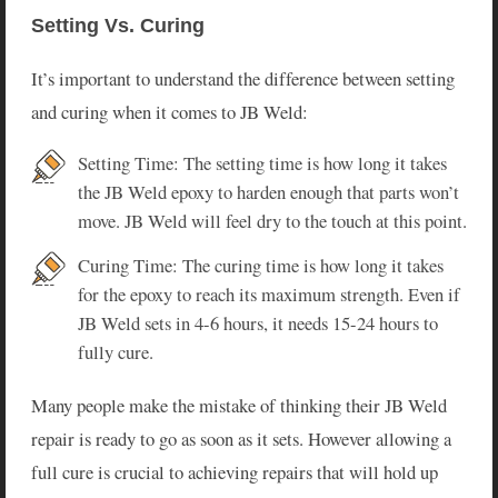
Setting Vs. Curing
It’s important to understand the difference between setting
and curing when it comes to JB Weld:
Setting Time: The setting time is how long it takes
the JB Weld epoxy to harden enough that parts won’t
move. JB Weld will feel dry to the touch at this point.
Curing Time: The curing time is how long it takes
for the epoxy to reach its maximum strength. Even if
JB Weld sets in 4-6 hours, it needs 15-24 hours to
fully cure.
Many people make the mistake of thinking their JB Weld
repair is ready to go as soon as it sets. However allowing a
full cure is crucial to achieving repairs that will hold up