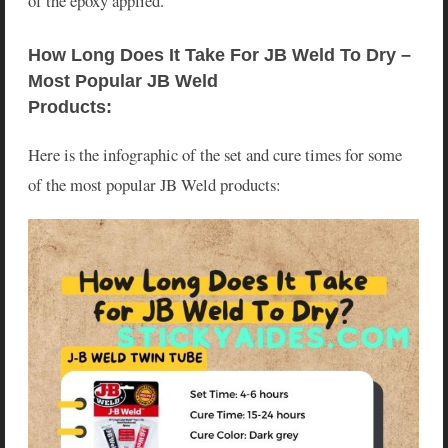
of the epoxy applied.
How Long Does It Take For JB Weld To Dry – 
Most Popular JB Weld 
Products:
Here is the infographic of the set and cure times for some
of the most popular JB Weld products: