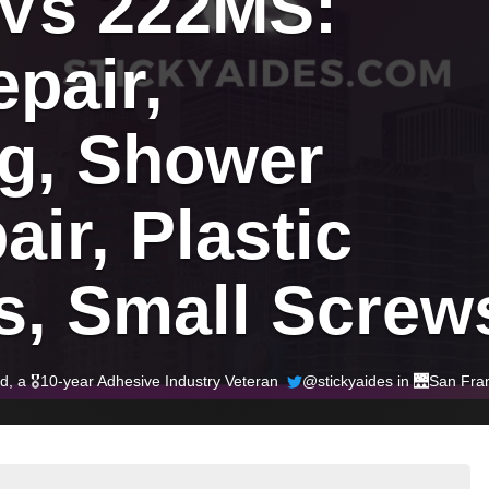
 Vs 222MS: 
pair, 
g, Shower 
ir, Plastic 
s, Small Screw
ld
, a 🎖️10-year Adhesive Industry Veteran
@stickyaides in 🌉
San Fra