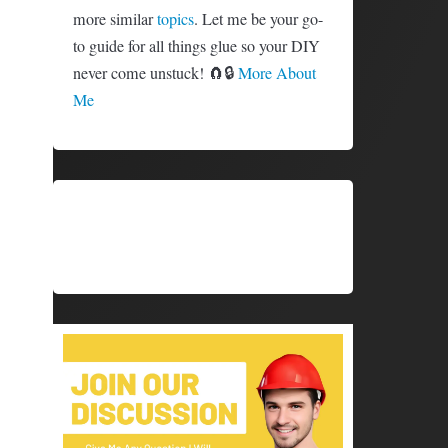
more similar
topics
. Let me be your go-
to guide for all things glue so your DIY
never come unstuck! 🧲🔒
More About
Me
SHARE
SHARE
X (TWITTER)
FACEBOOK
ON
ON
SHARE
SHARE
PINTEREST
LINKEDIN
ON
ON