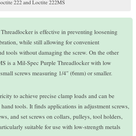
Loctite 222 and Loctite 222MS
readlocker is effective in preventing loosening
ration, while still allowing for convenient
d tools without damaging the screw. On the other
is a Mil-Spec Purple Threadlocker with low
r small screws measuring 1/4″ (6mm) or smaller.
ubricity to achieve precise clamp loads and can be
 hand tools. It finds applications in adjustment screws,
s, and set screws on collars, pulleys, tool holders,
particularly suitable for use with low-strength metals