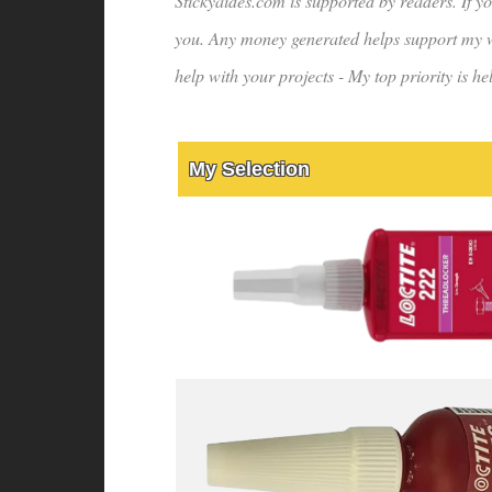
Stickyaides.com is supported by readers. If yo
you. Any money generated helps support my wo
help with your projects - My top priority is 
My Selection