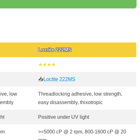
Loctite 222MS
★★★★
📥
Loctite 222MS
ive, low
Threadlocking adhesive, low strength,
sembly
easy disassembly, thixotropic
ght
Positive under UV light
pm
>=5000 cP @ 2 rpm, 800-1600 cP @ 20
rpm