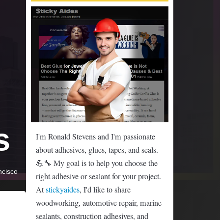
s
I'm Ronald Stevens and I'm passionate
about adhesives, glues, tapes, and seals.
💪🔧 My goal is to help you choose the
ncisco
right adhesive or sealant for your project.
At
stickyaides
, I'd like to share
woodworking, automotive repair, marine
sealants, construction adhesives, and