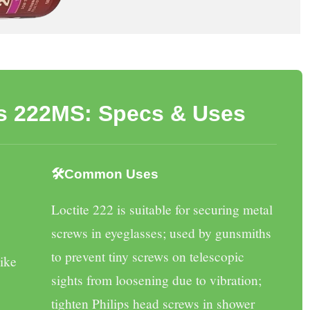
Vs 222MS: Specs & Uses
🛠️Common Uses
Loctite 222
is suitable for securing metal
screws in eyeglasses; used by gunsmiths
to prevent tiny screws on telescopic
like
sights from loosening due to vibration;
tighten Philips head screws in shower