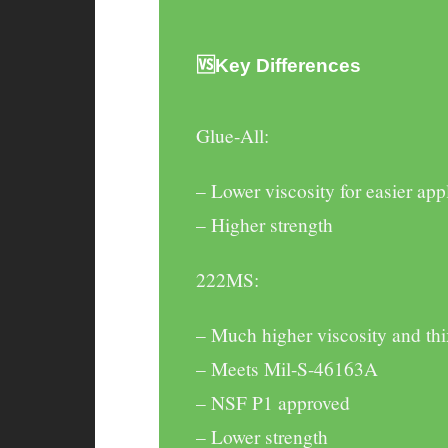
🆚Key Differences
Glue-All
:
– Lower viscosity for easier app
– Higher strength
222MS
:
– Much higher viscosity and thi
– Meets Mil-S-46163A
– NSF P1 approved
– Lower strength