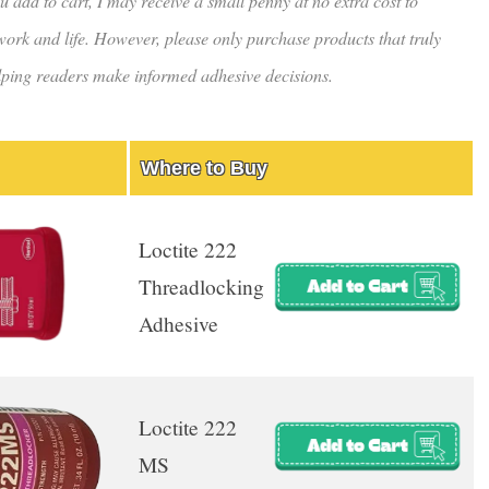
u add to cart, I may receive a small penny at no extra cost to
rk and life. However, please only purchase products that truly
helping readers make informed adhesive decisions.
Where to Buy
Loctite 222
Threadlocking
Adhesive
Loctite 222
MS