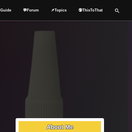
 Guide
💬Forum
📌Topics
🔞ThisToThat
About Me