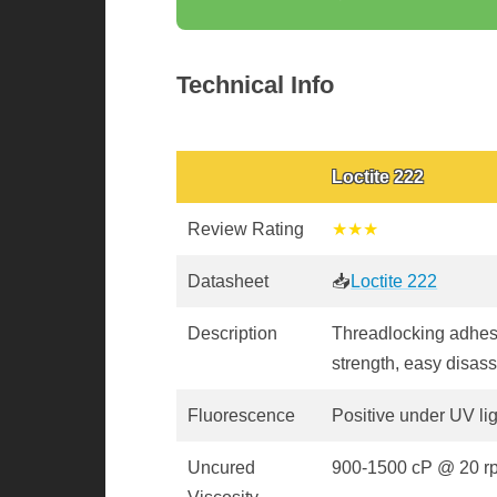
Technical Info
Loctite 222
Review Rating
★★★
Datasheet
📥
Loctite 222
Description
Threadlocking adhes
strength, easy disas
Fluorescence
Positive under UV li
Uncured
900-1500 cP @ 20 r
Viscosity