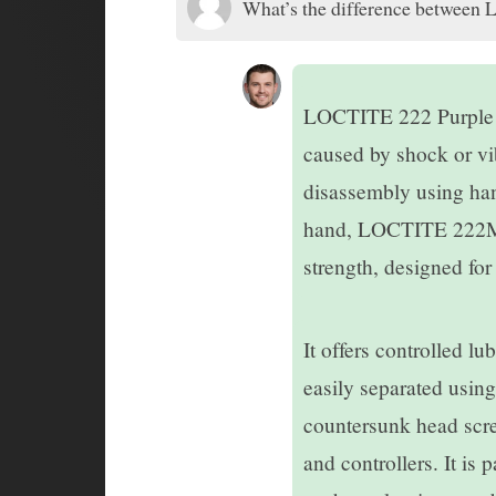
What’s the difference between 
LOCTITE 222 Purple Th
caused by shock or vib
disassembly using han
hand, LOCTITE 222MS 
strength, designed fo
It offers controlled l
easily separated using
countersunk head screw
and controllers. It is 