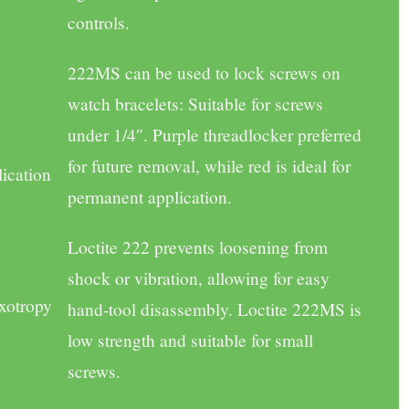
controls.
222MS
can be used to lock screws on
watch bracelets: Suitable for screws
under 1/4″. Purple threadlocker preferred
for future removal, while red is ideal for
lication
permanent application.
Loctite 222 prevents loosening from
shock or vibration, allowing for easy
xotropy
hand-tool disassembly. Loctite 222MS is
low strength and suitable for small
screws.