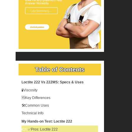
Table of Contents
Loctite 222 Vs 222MS: Specs & Uses
🧪Viscosity
🆚Key Differences
🛠️Common Uses
Technical Info
My Hands-on Test: Loctite 222
✅Pros: Loctite 222