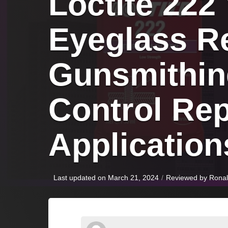
Loctite 222
Eyeglass Re
Gunsmithin
Control Repa
Application
Last updated on March 21, 2024
/
Reviewed by
Rona