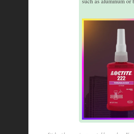
such as aluminum or b