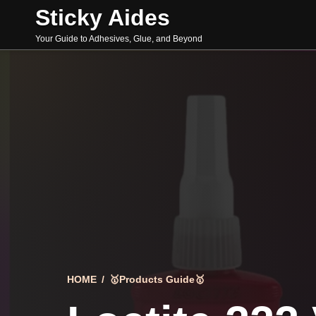
Skip
Sticky Aides
to
content
Your Guide to Adhesives, Glue, and Beyond
HOME
/
🥇Products Guide🥇
Search
for: