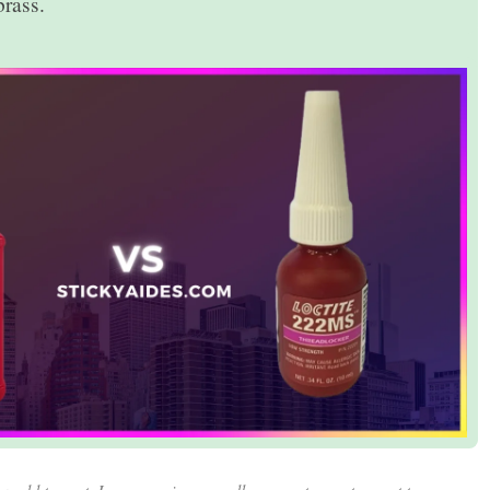
rass.