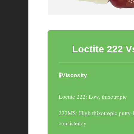
Loctite 222 
🧪Viscosity
Loctite 222
: Low, thixotropic
222MS
: High thixotropic putty-
consistency