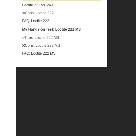
Loctite 222 vs. 243
❌Cons: Loctite 222
FAQ: Loctite 222
My Hands-on Test: Loctite 222 MS
✅Pros: Loctite 222 MS
❌Cons: Loctite 222 MS
FAQ: Loctite 222 MS