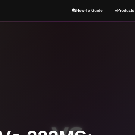
📚How-To Guide
⭐️Products