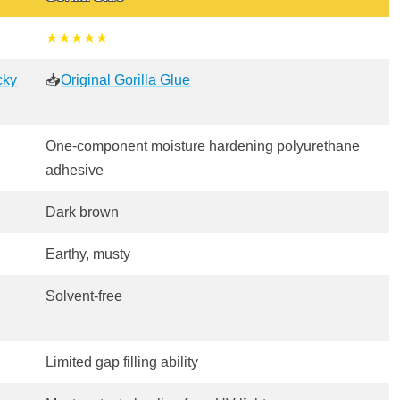
★★★★★
cky
📥
Original Gorilla Glue
One-component moisture hardening polyurethane
adhesive
Dark brown
Earthy, musty
Solvent-free
Limited gap filling ability