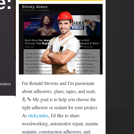
: 
 
I'm Ronald Stevens and I'm passionate
ncisco
about adhesives, glues, tapes, and seals.
💪🔧 My goal is to help you choose the
right adhesive or sealant for your project.
At
stickyaides
, I'd like to share
woodworking, automotive repair, marine
sealants, construction adhesives, and