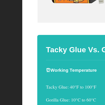
Tacky Glue Vs. 
⏰Working Temperature
Tacky Glue
: 40°F to 100°F
Gorilla Glue
: 10°C to 60°C