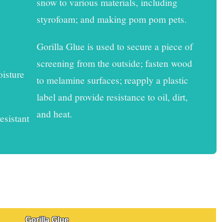
snow to various materials, including
styrofoam; and making pom pom pets.
Gorilla Glue
is used to secure a piece of
screening from the outside; fasten wood
oisture
to melamine surfaces; reapply a plastic
label and provide resistance to oil, dirt,
and heat.
esistant
Gorilla Glue