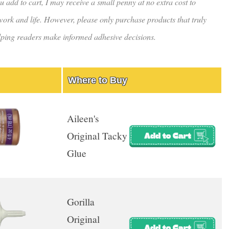
u add to cart, I may receive a small penny at no extra cost to
rk and life. However, please only purchase products that truly
helping readers make informed adhesive decisions.
Where to Buy
Aileen's
Original Tacky
Glue
Gorilla
Original