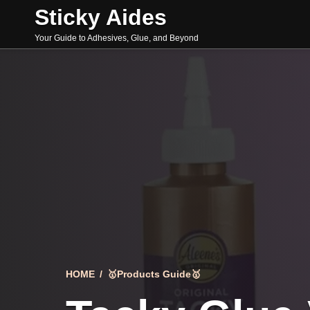
Skip
Sticky Aides
to
content
Your Guide to Adhesives, Glue, and Beyond
HOME
/
🥇Products Guide🥇
Search
for: