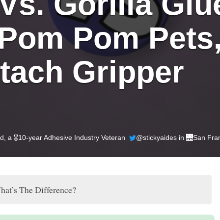
s. Gorilla Glue
 Pom Pom Pets,
tach Gripper 
ld
, a 🎖️10-year Adhesive Industry Veteran
@stickyaides in 🌉
San Fra
hat’s The Difference?