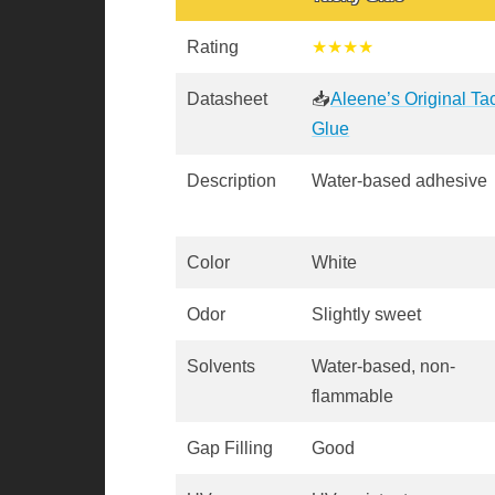
Rating
★★★★
Datasheet
📥
Aleene’s Original Ta
Glue
Description
Water-based adhesive
Color
White
Odor
Slightly sweet
Solvents
Water-based, non-
flammable
Gap Filling
Good