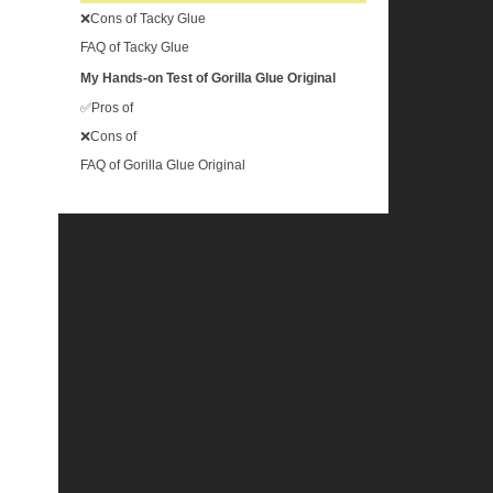
❌Cons of Tacky Glue
FAQ of Tacky Glue
My Hands-on Test of Gorilla Glue Original
✅Pros of
❌Cons of
FAQ of Gorilla Glue Original