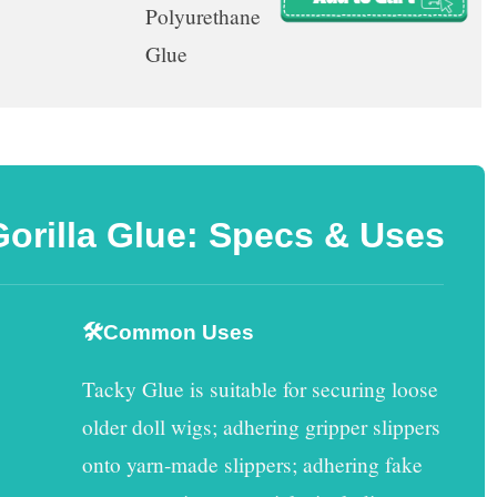
Polyurethane
Glue
Gorilla Glue: Specs & Uses
🛠️Common Uses
Tacky Glue
is suitable for securing loose
older doll wigs; adhering gripper slippers
onto yarn-made slippers; adhering fake