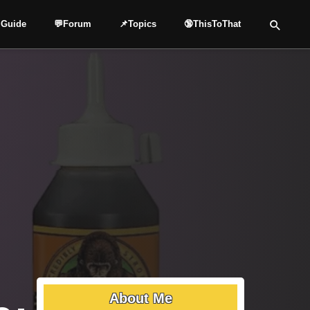
 Guide
💬Forum
📌Topics
🔞ThisToThat
About Me