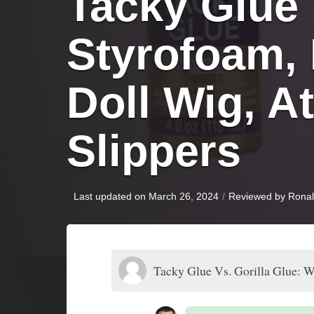
Tacky Glue V
Styrofoam,
Doll Wig, At
Slippers
Last updated on March 26, 2024
/
Reviewed by
Rona
Tacky Glue Vs. Gorilla Glue: W