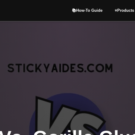
📚How-To Guide
⭐️Products