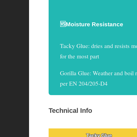
🆚Moisture Resistance
Tacky Glue
:
dries and resists m
for the most part
Gorilla Glue
: Weather and boil r
per EN 204/205-D4
Technical Info
Tacky Glue