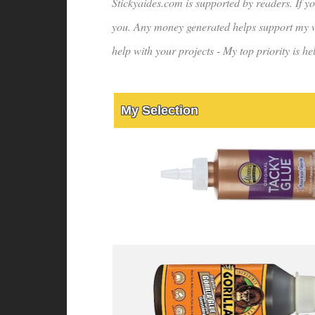
Stickyaides.com is supported by readers. If yo
you. Any money generated helps support my wo
help with your projects - My top priority is 
My Selection