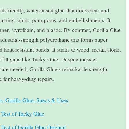
d-friendly, water-based glue that dries clear and
attaching fabric, pom-poms, and embellishments. It
aper, styrofoam, and plastic. By contrast, Gorilla Glue
industrial-strength polyurethane that forms super
d heat-resistant bonds. It sticks to wood, metal, stone,
’t fill gaps like Tacky Glue. Despite messier
care needed, Gorilla Glue’s remarkable strength
e for heavy-duty repairs.
s. Gorilla Glue: Specs & Uses
Test of Tacky Glue
est of Gorilla Glue Original