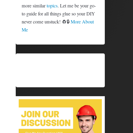
more similar
topics
. Let me be your go-
to guide for all things glue so your DIY
never come unstuck! 🧲🔒
More About
Me
SHARE
SHARE
X (TWITTER)
FACEBOOK
ON
ON
SHARE
SHARE
PINTEREST
LINKEDIN
ON
ON