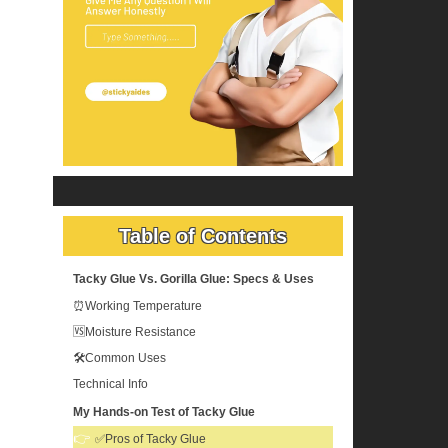
Table of Contents
Tacky Glue Vs. Gorilla Glue: Specs & Uses
⏰Working Temperature
🆚Moisture Resistance
🛠️Common Uses
Technical Info
My Hands-on Test of Tacky Glue
✅Pros of Tacky Glue