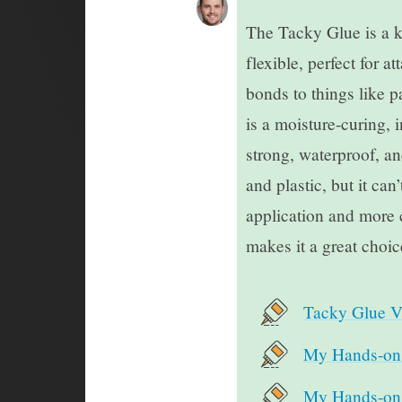
The Tacky Glue is a ki
flexible, perfect for 
bonds to things like p
is a moisture-curing, 
strong, waterproof, an
and plastic, but it can
application and more 
makes it a great choic
Tacky Glue V
My Hands-on 
My Hands-on T