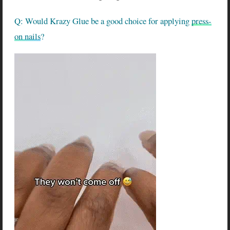
Q: Would Krazy Glue be a good choice for applying
press-
on nails
?