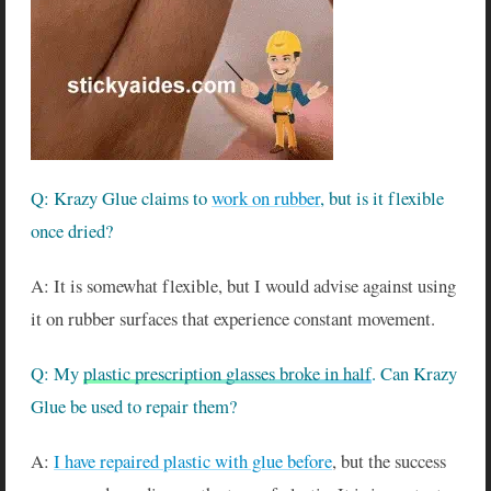
Q: Krazy Glue claims to
work on rubber
, but is it flexible
once dried?
A: It is somewhat flexible, but I would advise against using
it on rubber surfaces that experience constant movement.
Q: My
plastic prescription glasses broke in half
. Can Krazy
Glue be used to repair them?
A:
I have repaired plastic with glue before
, but the success