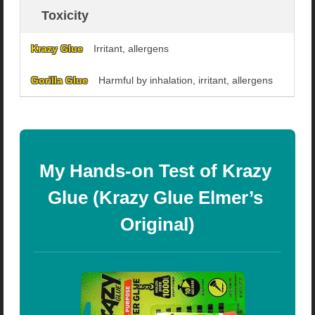
Toxicity
Irritant, allergens
Harmful by inhalation, irritant, allergens
My Hands-on Test of Krazy 
Glue (Krazy Glue Elmer’s 
Original)