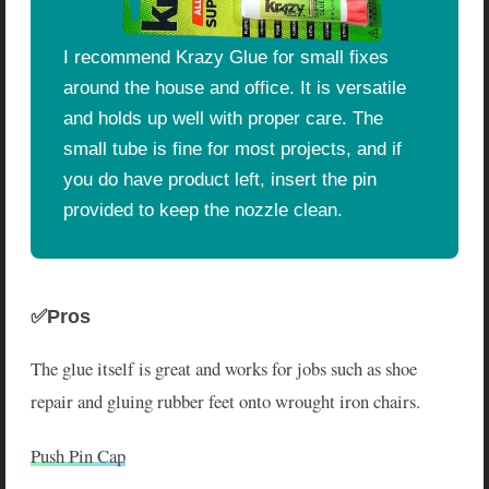
I recommend Krazy Glue for small fixes
around the house and office. It is versatile
and holds up well with proper care. The
small tube is fine for most projects, and if
you do have product left, insert the pin
provided to keep the nozzle clean.
✅Pros
The glue itself is great and works for jobs such as shoe
repair and gluing rubber feet onto wrought iron chairs.
Push Pin Cap