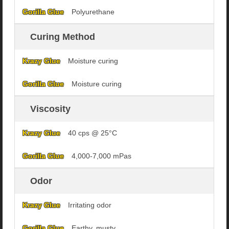
Polyurethane
Curing Method
Moisture curing
Moisture curing
Viscosity
40 cps @ 25°C
4,000-7,000 mPas
Odor
Irritating odor
Earthy, musty