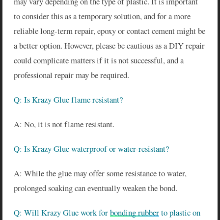
may vary depending on the type of plastic. It is important
to consider this as a temporary solution, and for a more
reliable long-term repair, epoxy or contact cement might be
a better option. However, please be cautious as a DIY repair
could complicate matters if it is not successful, and a
professional repair may be required.
Q: Is Krazy Glue flame resistant?
A: No, it is not flame resistant.
Q: Is Krazy Glue waterproof or water-resistant?
A: While the glue may offer some resistance to water,
prolonged soaking can eventually weaken the bond.
Q: Will Krazy Glue work for
bonding rubber
to plastic on