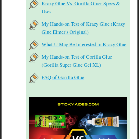
Krazy Glue Vs. Gorilla Glue: Specs &
Uses
My Hands-on Test of Krazy Glue (Krazy
Glue Elmer's Original)
What U May Be Interested in Krazy Glue
My Hands-on Test of Gorilla Glue
(Gorilla Super Glue Gel XL)
FAQ of Gorilla Glue