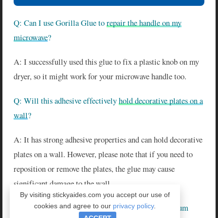
Q: Can I use Gorilla Glue to
repair the handle on my
microwave
?
A: I successfully used this glue to fix a plastic knob on my
dryer, so it might work for your microwave handle too.
Q: Will this adhesive effectively
hold decorative plates on a
wall
?
A: It has strong adhesive properties and can hold decorative
plates on a wall. However, please note that if you need to
reposition or remove the plates, the glue may cause
significant damage to the wall.
By visiting stickyaides.com you accept our use of
cookies and agree to our
privacy policy
.
Q: Can I use Gorilla Super Glue Gel to bond aquarium