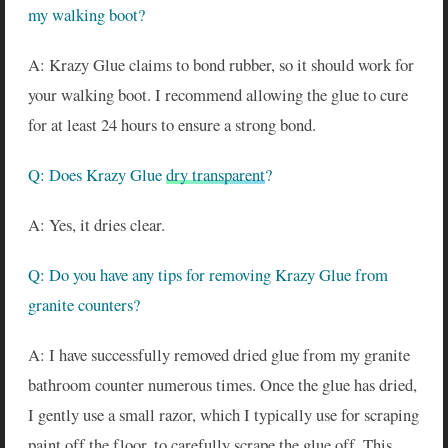
my walking boot?
A: Krazy Glue claims to bond rubber, so it should work for
your walking boot. I recommend allowing the glue to cure
for at least 24 hours to ensure a strong bond.
Q: Does Krazy Glue
dry transparent
?
A: Yes, it dries clear.
Q: Do you have any tips for removing Krazy Glue from
granite counters?
A: I have successfully removed dried glue from my granite
bathroom counter numerous times. Once the glue has dried,
I gently use a small razor, which I typically use for scraping
paint off the floor, to carefully scrape the glue off. This