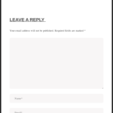
SHARE
SHARE
SHARE
SHARE
X
FACEBOOK
PINTEREST
LINKEDIN
ON
ON
ON
ON
(TWITTER)
LEAVE A REPLY 
Your email address will not be published.
Required fields are marked
*