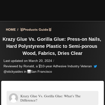
HOME
/
🥇Products Guide🥇
Krazy Glue Vs. Gorilla Glue: Press-on Nails, 
Hard Polystyrene Plastic to Semi-porous 
Wood, Fabrics, Dries Clear
Last updated on March 20, 2024
/
Reviewed by
Ronald
, a 🎖️10-year Adhesive Industry Veteran
@stickyaides in 🌉
San Francisco
Krazy Glue Vs. Gorilla Glue: What’s The
Difference?