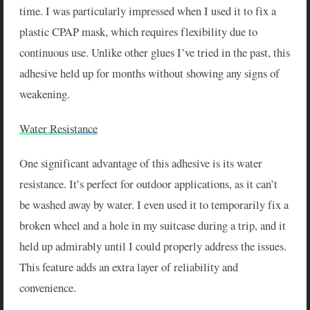
time. I was particularly impressed when I used it to fix a
plastic CPAP mask, which requires flexibility due to
continuous use. Unlike other glues I’ve tried in the past, this
adhesive held up for months without showing any signs of
weakening.
Water Resistance
One significant advantage of this adhesive is its water
resistance. It’s perfect for outdoor applications, as it can’t
be washed away by water. I even used it to temporarily fix a
broken wheel and a hole in my suitcase during a trip, and it
held up admirably until I could properly address the issues.
This feature adds an extra layer of reliability and
convenience.