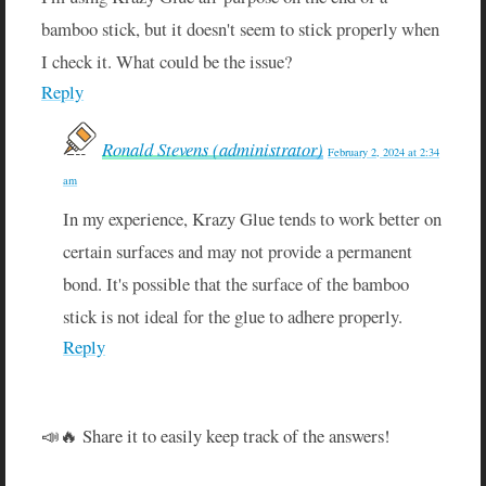
bamboo stick, but it doesn't seem to stick properly when
I check it. What could be the issue?
Reply
Ronald Stevens (administrator)
February 2, 2024 at 2:34
am
In my experience, Krazy Glue tends to work better on
certain surfaces and may not provide a permanent
bond. It's possible that the surface of the bamboo
stick is not ideal for the glue to adhere properly.
Reply
📣🔥 Share it to easily keep track of the answers!