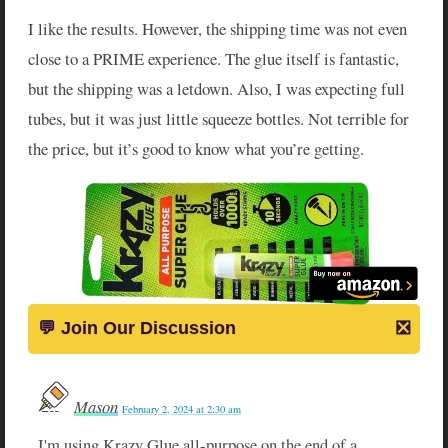
I like the results. However, the shipping time was not even
close to a PRIME experience. The glue itself is fantastic,
but the shipping was a letdown. Also, I was expecting full
tubes, but it was just little squeeze bottles. Not terrible for
the price, but it’s good to know what you’re getting.
Mason
February 2, 2024 at 2:30 am
I'm using Krazy Glue all-purpose on the end of a