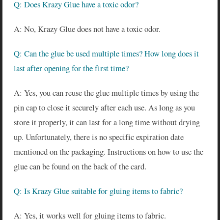
Q: Does Krazy Glue have a toxic odor?
A: No, Krazy Glue does not have a toxic odor.
Q: Can the glue be used multiple times? How long does it
last after opening for the first time?
A: Yes, you can reuse the glue multiple times by using the
pin cap to close it securely after each use. As long as you
store it properly, it can last for a long time without drying
up. Unfortunately, there is no specific expiration date
mentioned on the packaging. Instructions on how to use the
glue can be found on the back of the card.
Q: Is Krazy Glue suitable for gluing items to fabric?
A: Yes, it works well for gluing items to fabric.