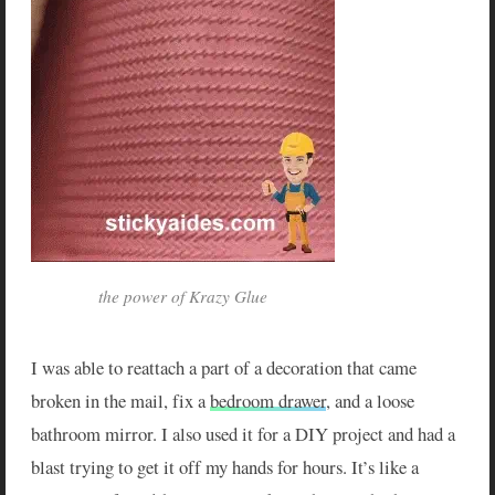
the power of Krazy Glue
I was able to reattach a part of a decoration that came
broken in the mail, fix a
bedroom drawer
, and a loose
bathroom mirror. I also used it for a DIY project and had a
blast trying to get it off my hands for hours. It’s like a