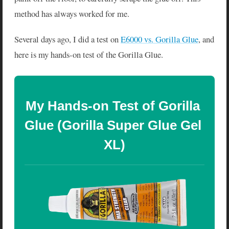
method has always worked for me.
Several days ago, I did a test on
E6000 vs. Gorilla Glue
, and
here is my hands-on test of the Gorilla Glue.
My Hands-on Test of Gorilla 
Glue (Gorilla Super Glue Gel 
XL)