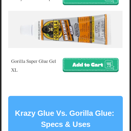
Gorilla Super Glue Gel
XL
Krazy Glue Vs. Gorilla Glue: 
Specs & Uses