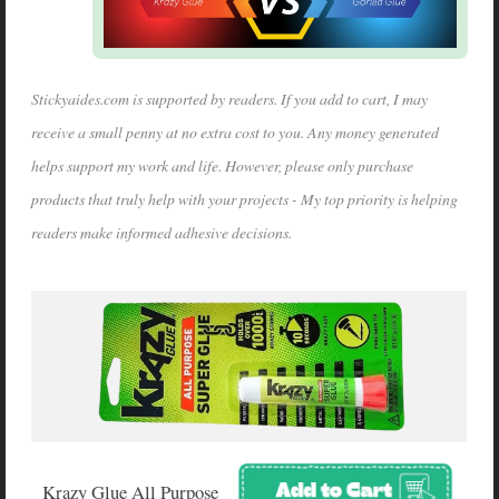
Stickyaides.com is supported by readers. If you add to cart, I may
receive a small penny at no extra cost to you. Any money generated
helps support my work and life. However, please only purchase
products that truly help with your projects - My top priority is helping
readers make informed adhesive decisions.
Krazy Glue All Purpose