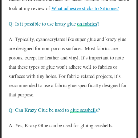
look at my review of
What adhesive sticks to Silicone?
Q: Is it possible to use krazy glue
on fabrics
?
A: Typically, cyanoacrylates like super glue and krazy glue
are designed for non-porous surfaces. Most fabrics are
porous, except for leather and vinyl. It’s important to note
that these types of glue won’t adhere well to fabrics or
surfaces with tiny holes. For fabric-related projects, it’s
recommended to use a fabric glue specifically designed for
that purpose.
Q: Can Krazy Glue be used to
glue seashell
s?
A: Yes, Krazy Glue can be used for gluing seashells.