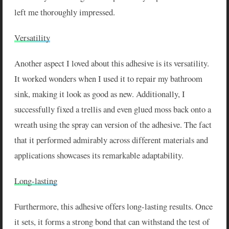
left me thoroughly impressed.
Versatility
Another aspect I loved about this adhesive is its versatility.
It worked wonders when I used it to repair my bathroom
sink, making it look as good as new. Additionally, I
successfully fixed a trellis and even glued moss back onto a
wreath using the spray can version of the adhesive. The fact
that it performed admirably across different materials and
applications showcases its remarkable adaptability.
Long-lasting
Furthermore, this adhesive offers long-lasting results. Once
it sets, it forms a strong bond that can withstand the test of