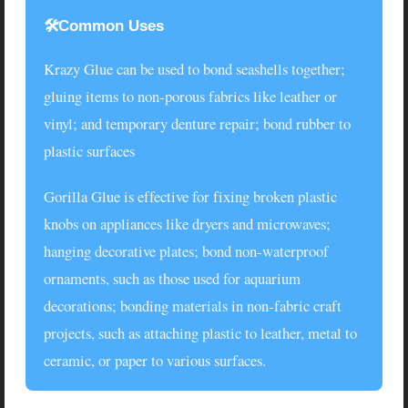
🛠️Common Uses
Krazy Glue
can be used to bond seashells together;
gluing items to non-porous fabrics like leather or
vinyl; and temporary denture repair; bond rubber to
plastic surfaces
Gorilla Glue
is effective for fixing broken plastic
knobs on appliances like dryers and microwaves;
hanging decorative plates; bond non-waterproof
ornaments, such as those used for aquarium
decorations; bonding materials in non-fabric craft
projects, such as attaching plastic to leather, metal to
ceramic, or paper to various surfaces.