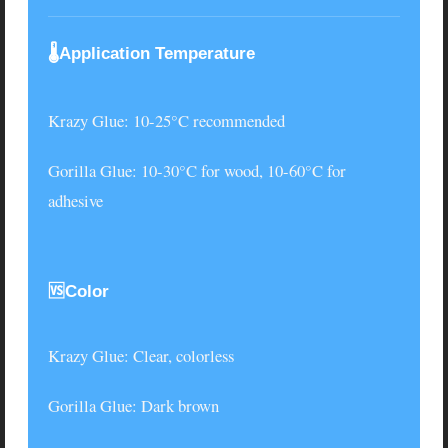
🌡️Application Temperature
Krazy Glue
: 10-25°C recommended
Gorilla Glue
: 10-30°C for wood, 10-60°C for
adhesive
🆚Color
Krazy Glue
: Clear, colorless
Gorilla Glue
: Dark brown