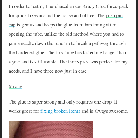
In order to test it, I purchased a new Krazy Glue three-pack
for quick fixes around the house and office. The
push pin
cap
is genius and keeps the glue from hardening after
opening the tube, unlike the old method where you had to
jam a needle down the tube tip to break a pathway through
the hardened glue. The first tube has lasted me longer than
a year and is still usable. The three-pack was perfect for my
needs, and I have three now just in case.
Strong
The glue is super strong and only requires one drop. It
works great for
fixing broken items
and is always awesome.