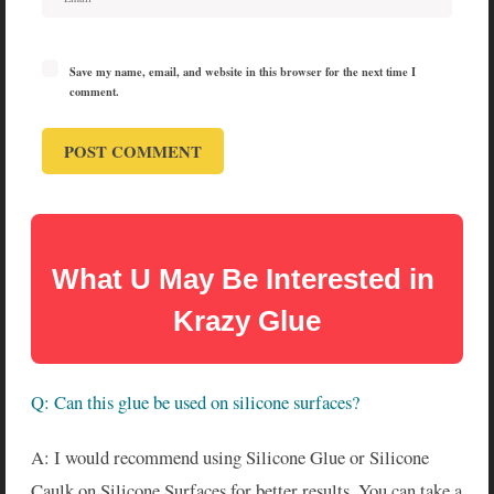
Save my name, email, and website in this browser for the next time I
comment.
What U May Be Interested in 
Krazy Glue
Q: Can this glue be used on silicone surfaces?
A: I would recommend using Silicone Glue or Silicone
Caulk on Silicone Surfaces for better results. You can take a