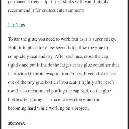
permanent friendship; it just sticks with you. I highly
recommend it for endless entertainment!
Use Tips
To use the glue, you need to work fast as it is super sticky.
Hold it in place for a few seconds to allow the glue to
completely seal and dry. After each use, close the cap
tightly and put it inside the larger crazy glue container that
is provided to avoid evaporation. You will get a lot of uses
out of the tiny glue bottle if you seal it tightly after each
use. I also recommend putting the cap back on the glue
bottle after gluing a surface to keep the glue from
becoming hard while working on a project.
❌Cons