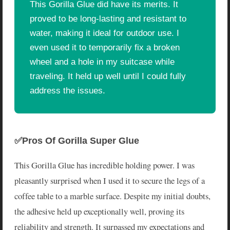
This Gorilla Glue did have its merits. It
proved to be long-lasting and resistant to
water, making it ideal for outdoor use. I
even used it to temporarily fix a broken
wheel and a hole in my suitcase while
traveling. It held up well until I could fully
address the issues.
✅Pros Of Gorilla Super Glue
This Gorilla Glue has incredible holding power. I was
pleasantly surprised when I used it to secure the legs of a
coffee table to a marble surface. Despite my initial doubts,
the adhesive held up exceptionally well, proving its
reliability and strength. It surpassed my expectations and