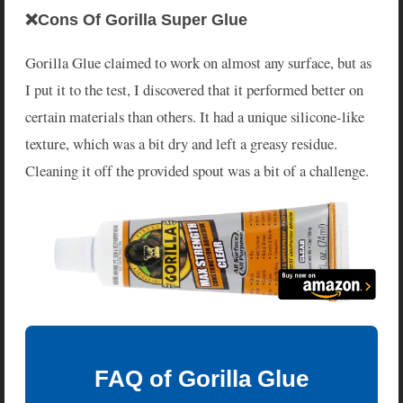
❌Cons Of Gorilla Super Glue
Gorilla Glue claimed to work on almost any surface, but as
I put it to the test, I discovered that it performed better on
certain materials than others. It had a unique silicone-like
texture, which was a bit dry and left a greasy residue.
Cleaning it off the provided spout was a bit of a challenge.
FAQ of Gorilla Glue