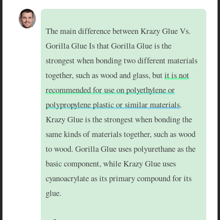
The main difference between Krazy Glue Vs.
Gorilla Glue Is that Gorilla Glue is the
strongest when bonding two different materials
together, such as wood and glass, but
it is not
recommended for use on polyethylene or
polypropylene plastic or similar materials
.
Krazy Glue is the strongest when bonding the
same kinds of materials together, such as wood
to wood. Gorilla Glue uses polyurethane as the
basic component, while Krazy Glue uses
cyanoacrylate as its primary compound for its
glue.