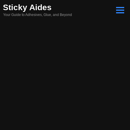
Skip
Sticky Aides
to
Your Guide to Adhesives, Glue, and Beyond
content
Search
for: