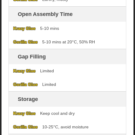
Open Assembly Time
5-10 mins
5-10 mins at 20°C, 50% RH
Gap Filling
Limited
Limited
Storage
Keep cool and dry
10-25°C, avoid moisture