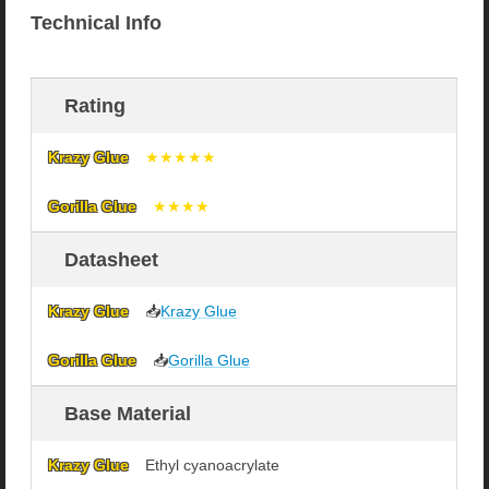
Technical Info
Rating
★★★★★
★★★★
Datasheet
📥
Krazy Glue
📥
Gorilla Glue
Base Material
Ethyl cyanoacrylate